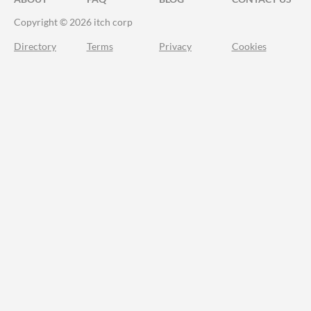
Copyright © 2026 itch corp
Directory
Terms
Privacy
Cookies