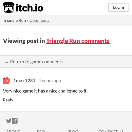
itch.io
Log in
Triangle Run
»
Comments
Viewing post in
Triangle Run comments
← Return to game comments
1max1231
4 years ago
Very nice game it has a nice challenge to it.
Reply
ITCH.IO ON TWITTER
ITCH.IO ON FACEBOOK
ABOUT
FAQ
BLOG
CONTACT US