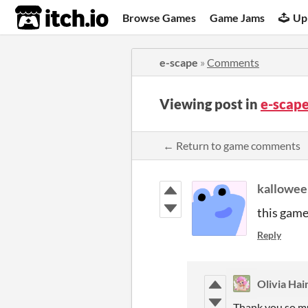
itch.io
Browse Games
Game Jams
Up
e-scape
»
Comments
Viewing post in
e-scap
← Return to game comments
kallowee
this game 
Reply
Olivia Hai
Thank you so mu