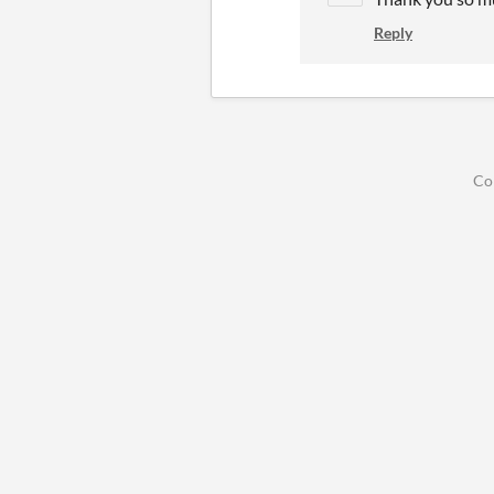
Reply
Co