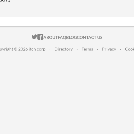
ITCH.IO ON TWITTER
ITCH.IO ON FACEBOOK
ABOUT
FAQ
BLOG
CONTACT US
pyright © 2026 itch corp
·
Directory
·
Terms
·
Privacy
·
Cook