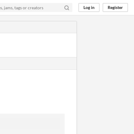
Log in
Register