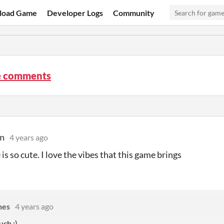
load Game
Developer Logs
Community
e comments
n
4 years ago
is so cute. I love the vibes that this game brings
nes
4 years ago
ch :)