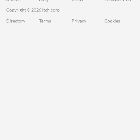
Copyright © 2026 itch corp
Directory
Terms
Privacy
Cookies