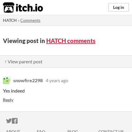
itch.io
Log in
HATCH
»
Comments
Viewing post in
HATCH comments
↑ View parent post
snowfire2298
4 years ago
Yes indeed
Reply
ITCH.IO ON TWITTER
ITCH.IO ON FACEBOOK
ABOUT
FAQ
BLOG
CONTACT US