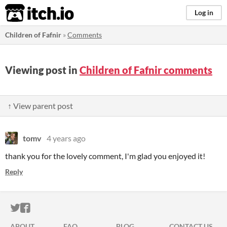
itch.io
Log in
Children of Fafnir
»
Comments
Viewing post in
Children of Fafnir comments
↑ View parent post
tomv
4 years ago
thank you for the lovely comment, I'm glad you enjoyed it!
Reply
ITCH.IO ON TWITTER
ITCH.IO ON FACEBOOK
ABOUT
FAQ
BLOG
CONTACT US