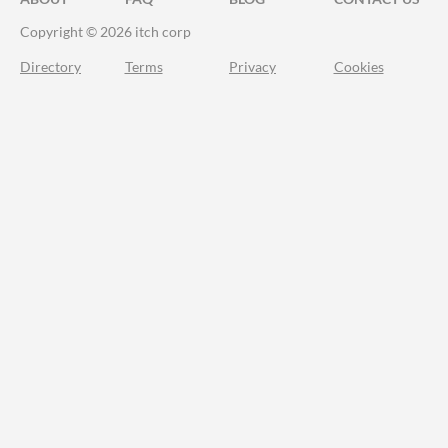
Copyright © 2026 itch corp
Directory
Terms
Privacy
Cookies