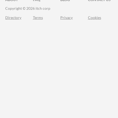
Copyright © 2026 itch corp
Directory
Terms
Privacy
Cookies