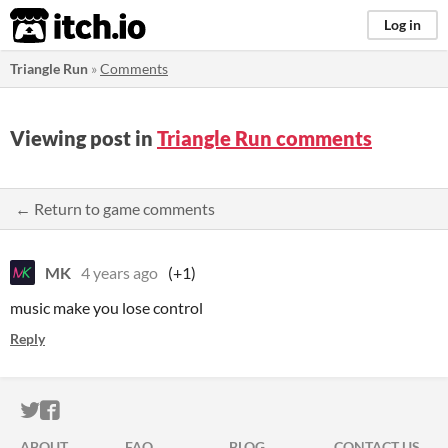
itch.io
Log in
Triangle Run
»
Comments
Viewing post in
Triangle Run comments
← Return to game comments
MK
4 years ago
(+1)
music make you lose control
Reply
ITCH.IO ON TWITTER
ITCH.IO ON FACEBOOK
ABOUT
FAQ
BLOG
CONTACT US