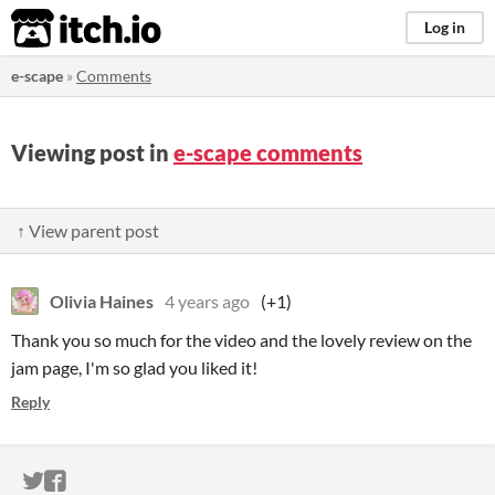
itch.io
Log in
e-scape
»
Comments
Viewing post in
e-scape comments
↑ View parent post
Olivia Haines
4 years ago
(+1)
Thank you so much for the video and the lovely review on the
jam page, I'm so glad you liked it!
Reply
ITCH.IO ON TWITTER
ITCH.IO ON FACEBOOK