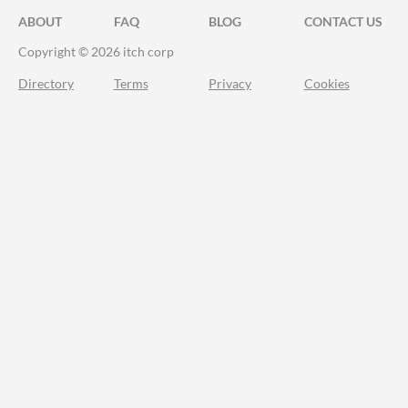
ABOUT
FAQ
BLOG
CONTACT US
Copyright © 2026 itch corp
Directory
Terms
Privacy
Cookies