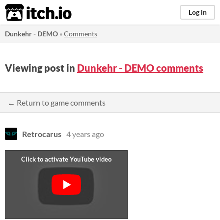
itch.io
Log in
Dunkehr - DEMO
»
Comments
Viewing post in
Dunkehr - DEMO comments
← Return to game comments
Retrocarus
4 years ago