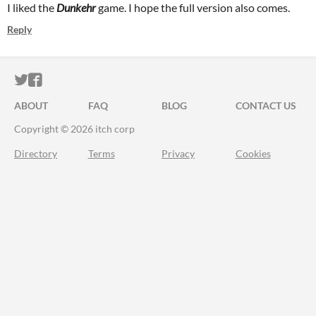
I liked the
Dunkehr
game.
I hope the full version also comes.
Reply
ITCH.IO ON TWITTER
ITCH.IO ON FACEBOOK
ABOUT
FAQ
BLOG
CONTACT US
Copyright © 2026 itch corp
Directory
Terms
Privacy
Cookies