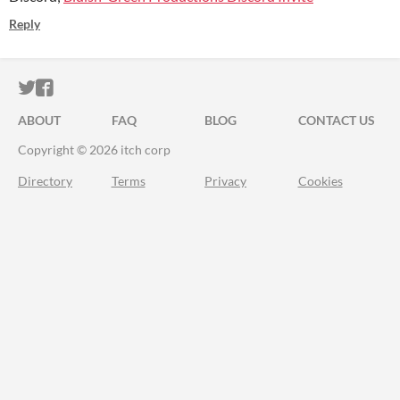
Reply
ITCH.IO ON TWITTER
ITCH.IO ON FACEBOOK
ABOUT
FAQ
BLOG
CONTACT US
Copyright © 2026 itch corp
Directory
Terms
Privacy
Cookies