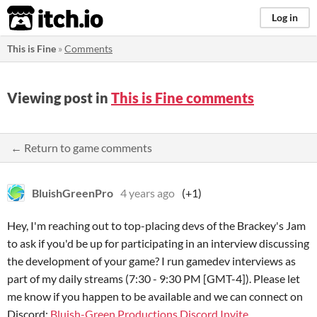
itch.io
Log in
This is Fine
»
Comments
Viewing post in
This is Fine comments
← Return to game comments
BluishGreenPro
4 years ago
(+1)
Hey, I'm reaching out to top-placing devs of the Brackey's Jam
to ask if you'd be up for participating in an interview discussing
the development of your game? I run gamedev interviews as
part of my daily streams (7:30 - 9:30 PM [GMT-4]). Please let
me know if you happen to be available and we can connect on
Discord;
Bluish-Green Productions Discord Invite