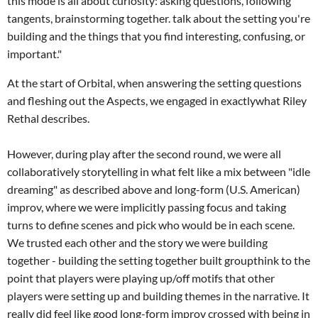
this mode is all about curiosity: asking questions, following
tangents, brainstorming together. talk about the setting you're
building and the things that you find interesting, confusing, or
important."
At the start of Orbital, when answering the setting questions
and fleshing out the Aspects, we engaged in exactlywhat Riley
Rethal describes.
However, during play after the second round, we were all
collaboratively storytelling in what felt like a mix between "idle
dreaming" as described above and long-form (U.S. American)
improv, where we were implicitly passing focus and taking
turns to define scenes and pick who would be in each scene.
We trusted each other and the story we were building
together - building the setting together built groupthink to the
point that players were playing up/off motifs that other
players were setting up and building themes in the narrative. It
really did feel like good long-form improv crossed with being in