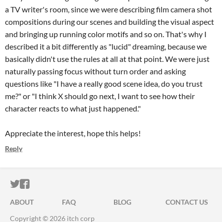
a TV writer's room, since we were describing film camera shot
compositions during our scenes and building the visual aspect
and bringing up running color motifs and so on. That's why I
described it a bit differently as "lucid" dreaming, because we
basically didn't use the rules at all at that point. We were just
naturally passing focus without turn order and asking
questions like "I have a really good scene idea, do you trust
me?" or "I think X should go next, I want to see how their
character reacts to what just happened."
Appreciate the interest, hope this helps!
Reply
ITCH.IO ON TWITTER
ITCH.IO ON FACEBOOK
ABOUT
FAQ
BLOG
CONTACT US
Copyright © 2026 itch corp