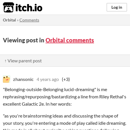
itch.io
Log in
Orbital
»
Comments
Viewing post in
Orbital comments
↑ View parent post
zhansonic
4 years ago
(+3)
"Belonging-outside-Belonging lucid-dreaming" is me
rephrasing/repurposing/bastardizing a line from Riley Rethal's
excellent Galactic 2e. In her words:
"as you're brainstorming ideas and discussing the shape of
your story, you're entering a mode of play called idle dreaming.