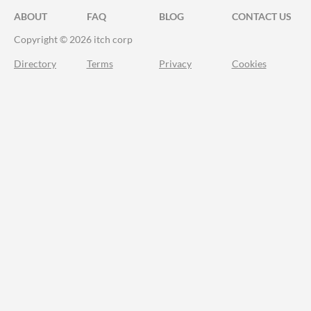
ABOUT
FAQ
BLOG
CONTACT US
Copyright © 2026 itch corp
Directory
Terms
Privacy
Cookies