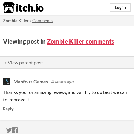
itch.io
Log in
Zombie Killer
»
Comments
Viewing post in
Zombie Killer comments
↑ View parent post
Mahfouz Games
4 years ago
Thanks you for amazing review, and will try to do best we can
to improve it.
Reply
ITCH.IO ON TWITTER
ITCH.IO ON FACEBOOK