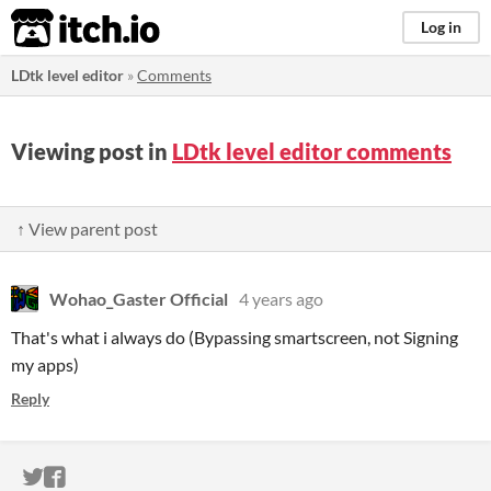
itch.io
Log in
LDtk level editor
»
Comments
Viewing post in
LDtk level editor comments
↑ View parent post
Wohao_Gaster Official
4 years ago
That's what i always do (Bypassing smartscreen, not Signing
my apps)
Reply
ITCH.IO ON TWITTER
ITCH.IO ON FACEBOOK