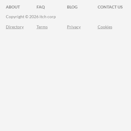
ABOUT
FAQ
BLOG
CONTACT US
Copyright © 2026 itch corp
Directory
Terms
Privacy
Cookies