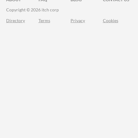
Copyright © 2026 itch corp
Directory
Terms
Privacy
Cookies