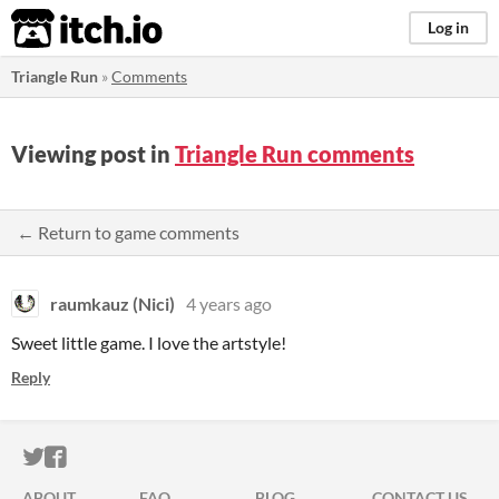
itch.io
Log in
Triangle Run
»
Comments
Viewing post in
Triangle Run comments
← Return to game comments
raumkauz (Nici)
4 years ago
Sweet little game. I love the artstyle!
Reply
ITCH.IO ON TWITTER
ITCH.IO ON FACEBOOK
ABOUT
FAQ
BLOG
CONTACT US