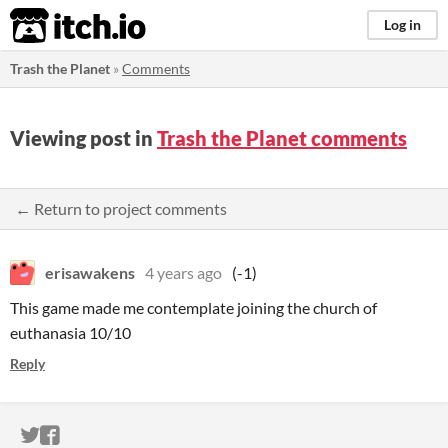
itch.io
Log in
Trash the Planet
»
Comments
Viewing post in
Trash the Planet comments
← Return to project comments
erisawakens
4 years ago
(-1)
This game made me contemplate joining the church of
euthanasia 10/10
Reply
ITCH.IO ON TWITTER
ITCH.IO ON FACEBOOK