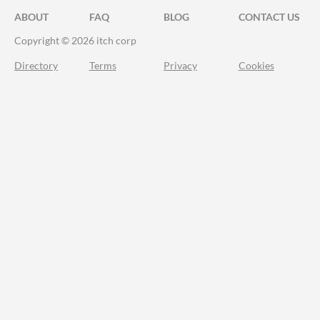
ABOUT
FAQ
BLOG
CONTACT US
Copyright © 2026 itch corp
Directory
Terms
Privacy
Cookies