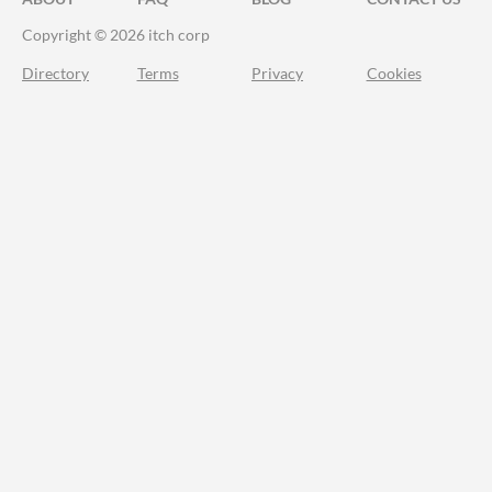
Copyright © 2026 itch corp
Directory
Terms
Privacy
Cookies