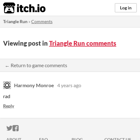
itch.io
Log in
Triangle Run
»
Comments
Viewing post in
Triangle Run comments
← Return to game comments
Harmony Monroe
4 years ago
rad
Reply
ITCH.IO ON TWITTER
ITCH.IO ON FACEBOOK
ABOUT
FAQ
BLOG
CONTACT US