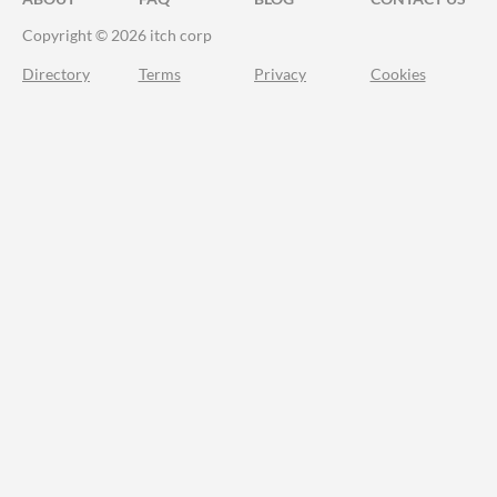
Copyright © 2026 itch corp
Directory
Terms
Privacy
Cookies