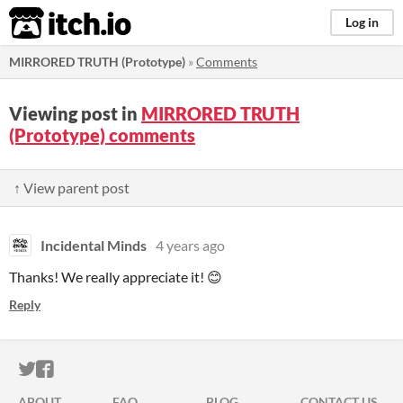
itch.io
Log in
MIRRORED TRUTH (Prototype)
»
Comments
Viewing post in
MIRRORED TRUTH
(Prototype) comments
↑ View parent post
Incidental Minds
4 years ago
Thanks! We really appreciate it! 😊
Reply
ITCH.IO ON TWITTER
ITCH.IO ON FACEBOOK
ABOUT
FAQ
BLOG
CONTACT US