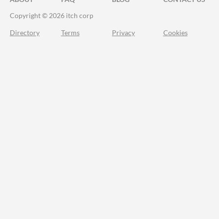
Copyright © 2026 itch corp
Directory
Terms
Privacy
Cookies