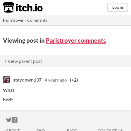
itch.io
Log in
Paristroyer
»
Comments
Viewing post in
Paristroyer comments
↑ View parent post
staydown137
4 years ago
(+2)
What
Reply
ITCH.IO ON TWITTER
ITCH.IO ON FACEBOOK
ABOUT
FAQ
BLOG
CONTACT US