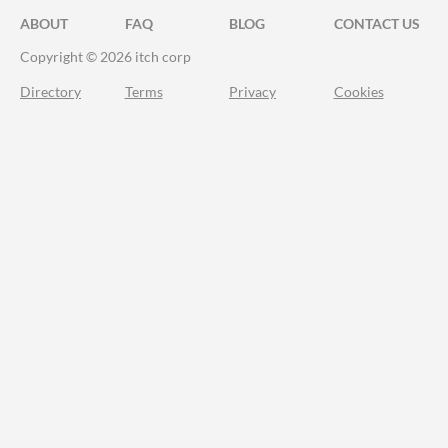
ABOUT
FAQ
BLOG
CONTACT US
Copyright © 2026 itch corp
Directory
Terms
Privacy
Cookies