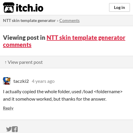
itch.io
Log in
NTT skin template generator
»
Comments
Viewing post in
NTT skin template generator
comments
↑ View parent post
taczki2
4 years ago
I actually copied the whole folder, used /load <foldername>
and it somehow worked, but thanks for the answer.
Reply
ITCH.IO ON TWITTER
ITCH.IO ON FACEBOOK