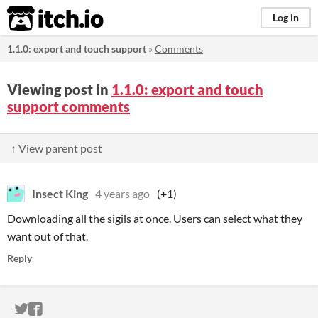
itch.io
Log in
1.1.0: export and touch support
»
Comments
Viewing post in
1.1.0: export and touch
support comments
↑ View parent post
Insect King
4 years ago
(+1)
Downloading all the sigils at once. Users can select what they
want out of that.
Reply
ITCH.IO ON TWITTER
ITCH.IO ON FACEBOOK