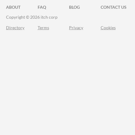
ABOUT
FAQ
BLOG
CONTACT US
Copyright © 2026 itch corp
Directory
Terms
Privacy
Cookies