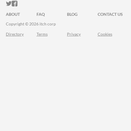
ITCH.IO ON TWITTER
ITCH.IO ON FACEBOOK
ABOUT
FAQ
BLOG
CONTACT US
Copyright © 2026 itch corp
Directory
Terms
Privacy
Cookies