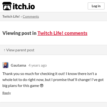
itch.io
Log in
Twitch Life!
»
Comments
Viewing post in
Twitch Life! comments
↑ View parent post
Gautama
4 years ago
Thank you so much for checking it out! I know there isn't a
whole lot to do right now, but I promise that'll change! I've got
big plans for this game 😎
Reply