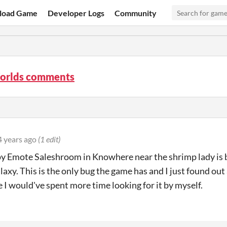
load Game
Developer Logs
Community
orlds comments
4 years ago
(1 edit)
 Emote Saleshroom in Knowhere near the shrimp lady is bu
laxy. This is the only bug the game has and I just found out
 I would've spent more time looking for it by myself.