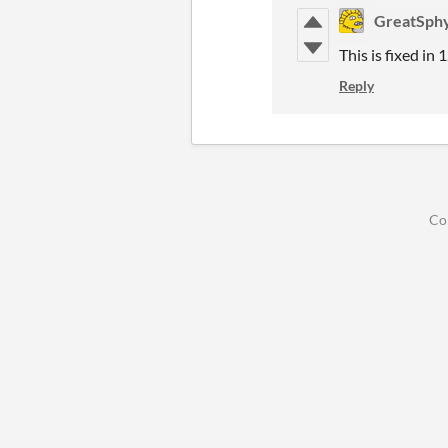
GreatSph
This is fixed in 
Reply
Co