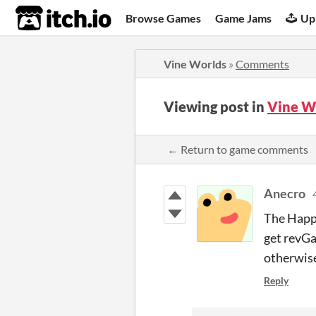
itch.io
Browse Games
Game Jams
Up
Vine Worlds
»
Comments
Viewing post in
Vine W
← Return to game comments
Anecro
The Happy
get revGa
otherwise
Reply