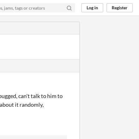
Log in
Register
gged, can't talk to him to
 about it randomly,