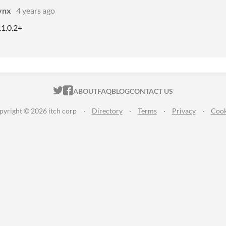
ynx
4 years ago
1.1.0.2+
ITCH.IO ON TWITTER
ITCH.IO ON FACEBOOK
ABOUT
FAQ
BLOG
CONTACT US
pyright © 2026 itch corp
·
Directory
·
Terms
·
Privacy
·
Cook