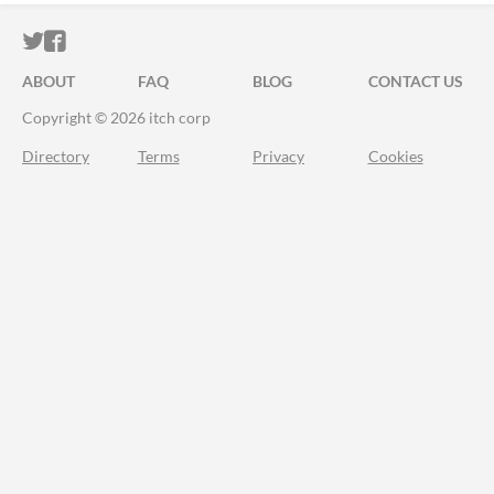
ITCH.IO ON TWITTER
ITCH.IO ON FACEBOOK
ABOUT
FAQ
BLOG
CONTACT US
Copyright © 2026 itch corp
Directory
Terms
Privacy
Cookies