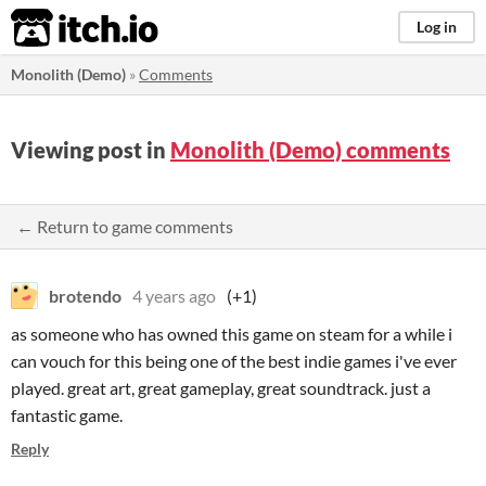
itch.io
Log in
Monolith (Demo)
»
Comments
Viewing post in
Monolith (Demo) comments
← Return to game comments
brotendo
4 years ago
(+1)
as someone who has owned this game on steam for a while i
can vouch for this being one of the best indie games i've ever
played. great art, great gameplay, great soundtrack. just a
fantastic game.
Reply