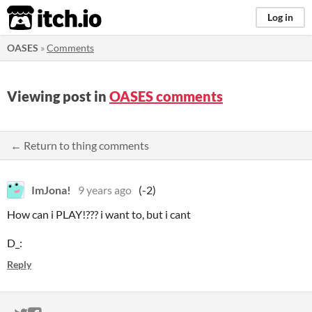
itch.io
Log in
OASES
»
Comments
Viewing post in
OASES comments
← Return to thing comments
ImJona!
9 years ago
(-2)
How can i PLAY!??? i want to, but i cant
D_:
Reply