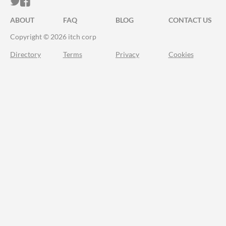
ITCH.IO ON TWITTER
ITCH.IO ON FACEBOOK
ABOUT
FAQ
BLOG
CONTACT US
Copyright © 2026 itch corp
Directory
Terms
Privacy
Cookies