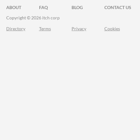
ABOUT
FAQ
BLOG
CONTACT US
Copyright © 2026 itch corp
Directory
Terms
Privacy
Cookies