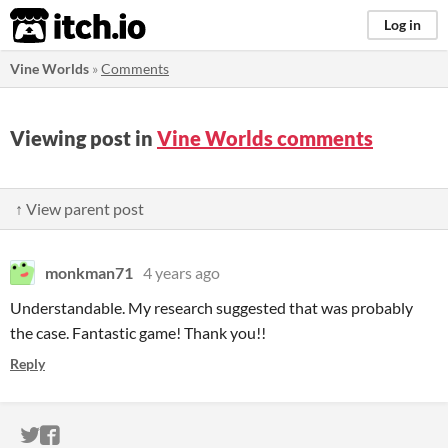
itch.io
Log in
Vine Worlds
»
Comments
Viewing post in
Vine Worlds comments
↑ View parent post
monkman71
4 years ago
Understandable. My research suggested that was probably
the case. Fantastic game! Thank you!!
Reply
ITCH.IO ON TWITTER
ITCH.IO ON FACEBOOK