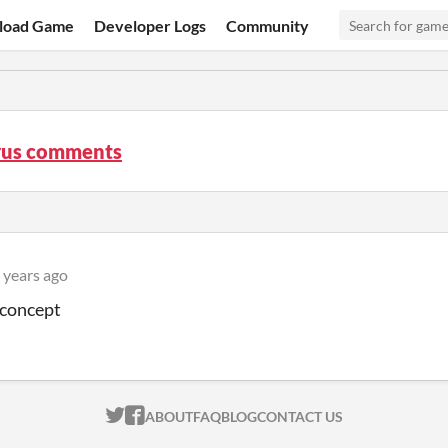
load Game
Developer Logs
Community
rus comments
 years ago
 concept
ITCH.IO ON TWITTER
ITCH.IO ON FACEBOOK
ABOUT
FAQ
BLOG
CONTACT US