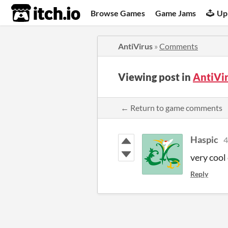
itch.io
Browse Games
Game Jams
Up
AntiVirus
»
Comments
Viewing post in
AntiVi
← Return to game comments
Haspic
4
very cool
Reply