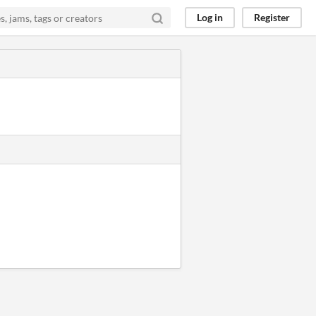
Log in
Register