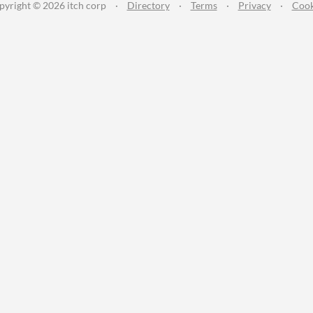
pyright © 2026 itch corp
·
Directory
·
Terms
·
Privacy
·
Cook