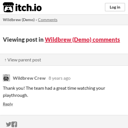
itch.io
Log in
Wildbrew (Demo)
»
Comments
Viewing post in
Wildbrew (Demo) comments
↑ View parent post
Wildbrew Crew
8 years ago
Thank you! The team had a great time watching your
playthrough.
Reply
ITCH.IO ON TWITTER
ITCH.IO ON FACEBOOK