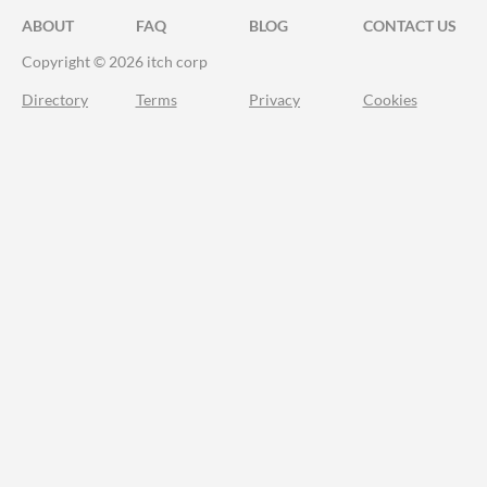
ABOUT
FAQ
BLOG
CONTACT US
Copyright © 2026 itch corp
Directory
Terms
Privacy
Cookies