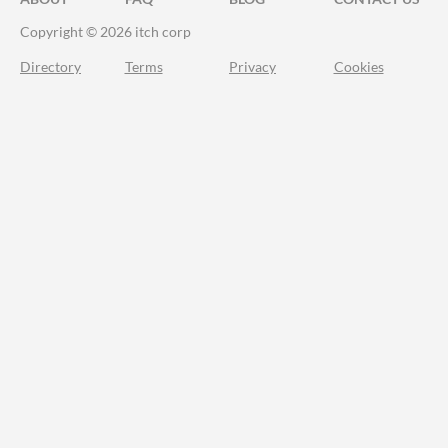
Copyright © 2026 itch corp
Directory
Terms
Privacy
Cookies