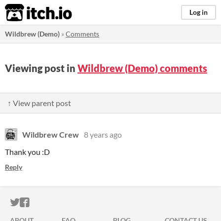
itch.io
Log in
Wildbrew (Demo)
»
Comments
Viewing post in
Wildbrew (Demo) comments
↑ View parent post
Wildbrew Crew
8 years ago
Thank you :D
Reply
ITCH.IO ON TWITTER
ITCH.IO ON FACEBOOK
ABOUT
FAQ
BLOG
CONTACT US