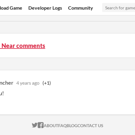
load Game
Developer Logs
Community
Is Near comments
ncher
4 years ago
(+1)
u!
ITCH.IO ON TWITTER
ITCH.IO ON FACEBOOK
ABOUT
FAQ
BLOG
CONTACT US