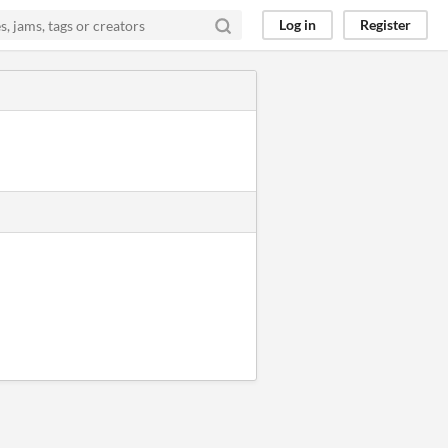
Log in
Register