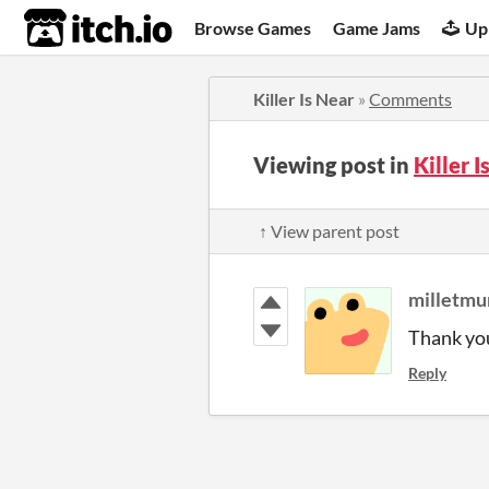
itch.io
Browse Games
Game Jams
Up
Killer Is Near
»
Comments
Viewing post in
Killer 
↑ View parent post
milletmu
Thank yo
Reply