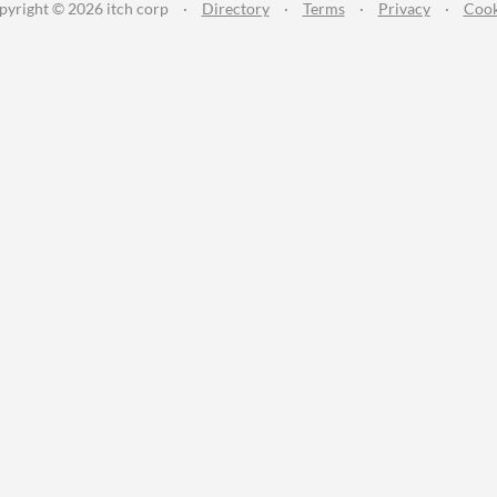
pyright © 2026 itch corp
·
Directory
·
Terms
·
Privacy
·
Cook