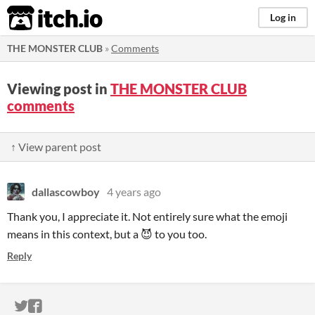
itch.io
Log in
THE MONSTER CLUB
»
Comments
Viewing post in
THE MONSTER CLUB
comments
↑ View parent post
dallascowboy
4 years ago
Thank you, I appreciate it. Not entirely sure what the emoji
means in this context, but a 😈 to you too.
Reply
ITCH.IO ON TWITTER
ITCH.IO ON FACEBOOK