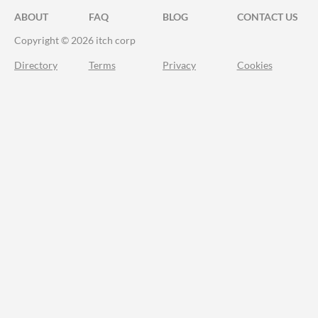
ABOUT
FAQ
BLOG
CONTACT US
Copyright © 2026 itch corp
Directory
Terms
Privacy
Cookies