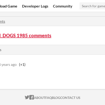
load Game
Developer Logs
Community
nts
_DOGS 1985 comments
s
4 years ago
(+1)
ITCH.IO ON TWITTER
ITCH.IO ON FACEBOOK
ABOUT
FAQ
BLOG
CONTACT US