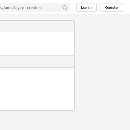
Log in
Register