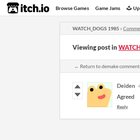
itch.io
Browse Games
Game Jams
Up
WATCH_DOGS 1985
»
Comme
Viewing post in
WATCH
← Return to demake comment
Deiden
Agreed
Reply