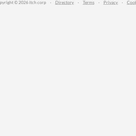
pyright © 2026 itch corp
·
Directory
·
Terms
·
Privacy
·
Cook