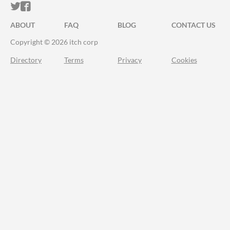
ITCH.IO ON TWITTER
ITCH.IO ON FACEBOOK
ABOUT
FAQ
BLOG
CONTACT US
Copyright © 2026 itch corp
Directory
Terms
Privacy
Cookies