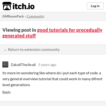
itch.io
Log in
GMRoomPack
»
Community
Viewing post in
good tutorials for procedually
generated stuff
← Return to extension community
ZakaliTheAvali
5 years ago
its more im wondering like where do i put each type of code. a
very general overview tutorial that could work in many difrent
level generations
Reply