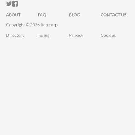
ITCH.IO ON TWITTER
ITCH.IO ON FACEBOOK
ABOUT
FAQ
BLOG
CONTACT US
Copyright © 2026 itch corp
Directory
Terms
Privacy
Cookies