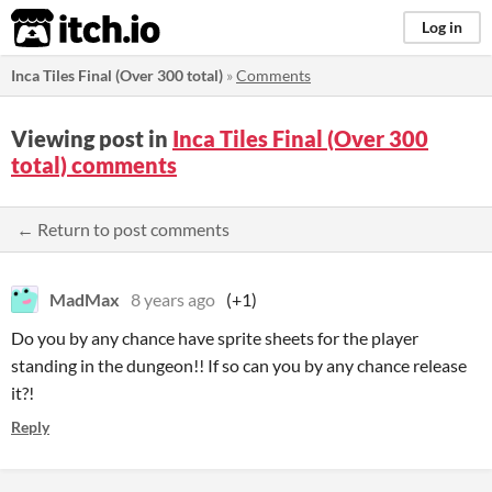
itch.io
Log in
Inca Tiles Final (Over 300 total)
»
Comments
Viewing post in
Inca Tiles Final (Over 300
total) comments
← Return to post comments
MadMax
8 years ago
(+1)
Do you by any chance have sprite sheets for the player
standing in the dungeon!! If so can you by any chance release
it?!
Reply