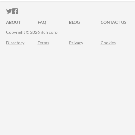
ITCH.IO ON TWITTER
ITCH.IO ON FACEBOOK
ABOUT
FAQ
BLOG
CONTACT US
Copyright © 2026 itch corp
Directory
Terms
Privacy
Cookies