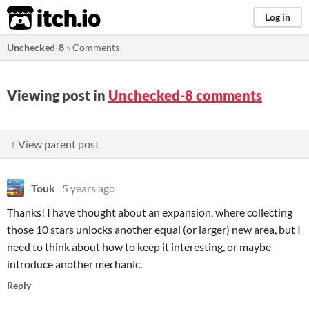
itch.io
Log in
Unchecked-8
»
Comments
Viewing post in
Unchecked-8 comments
↑ View parent post
Touk
5 years ago
Thanks! I have thought about an expansion, where collecting
those 10 stars unlocks another equal (or larger) new area, but I
need to think about how to keep it interesting, or maybe
introduce another mechanic.
Reply