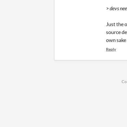
>
devs nee
Just the 
source de
own sake 
Reply
Co