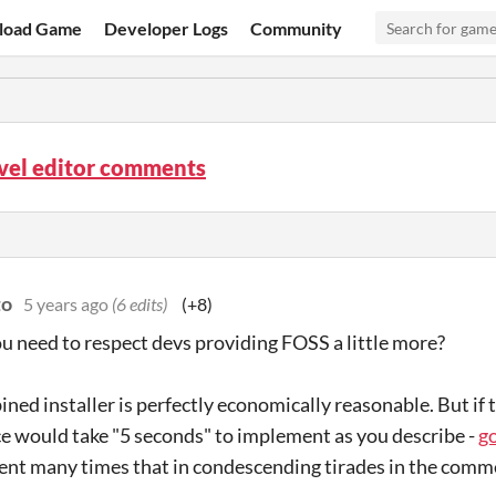
load Game
Developer Logs
Community
vel editor comments
to
5 years ago
(6 edits)
(+8)
 need to respect devs providing FOSS a little more?
ned installer is perfectly economically reasonable. But if 
 would take "5 seconds" to implement as you describe -
g
ent many times that in condescending tirades in the comm