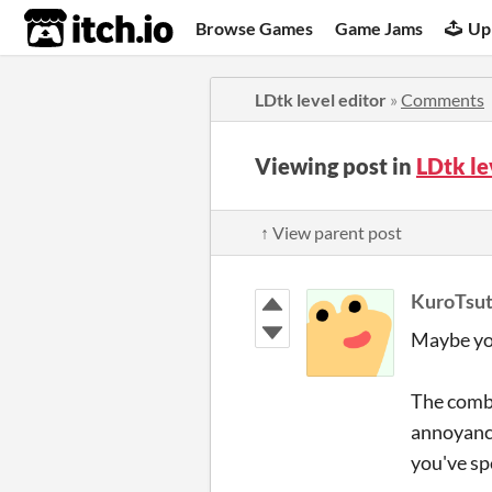
itch.io
Browse Games
Game Jams
Up
LDtk level editor
»
Comments
Viewing post in
LDtk le
↑ View parent post
KuroTsu
Maybe you
The combi
annoyance
you've sp