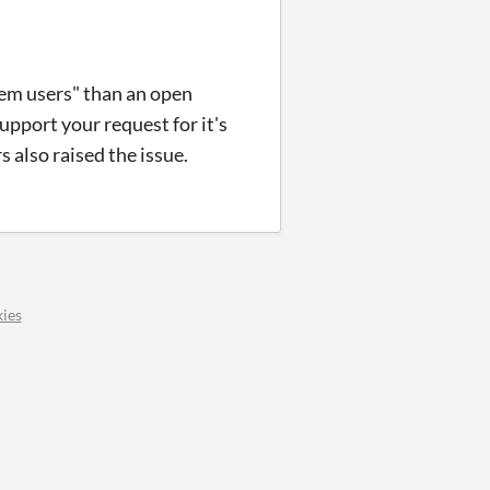
lem users" than an open
upport your request for it's
 also raised the issue.
ies