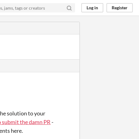
Log in
Register
the solution to your
o submit the damn PR
-
ents here.