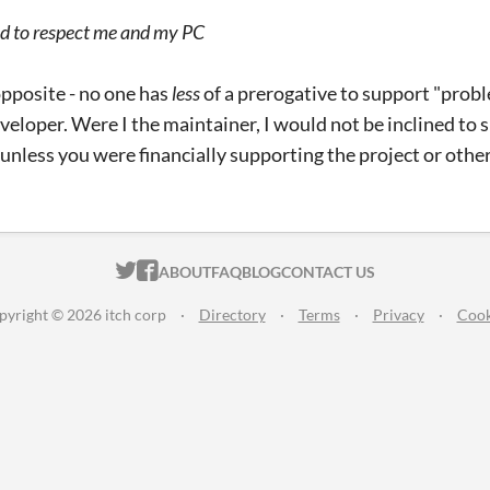
d to respect me and my PC
opposite - no one has
less
of a prerogative to support "prob
veloper. Were I the maintainer, I would not be inclined to s
unless you were financially supporting the project or others
ITCH.IO ON TWITTER
ITCH.IO ON FACEBOOK
ABOUT
FAQ
BLOG
CONTACT US
pyright © 2026 itch corp
·
Directory
·
Terms
·
Privacy
·
Cook