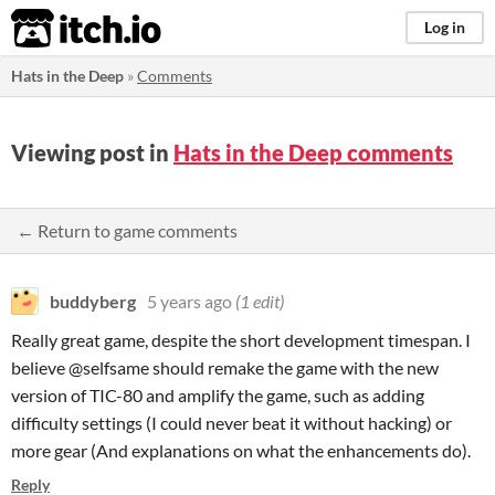
itch.io
Log in
Hats in the Deep
»
Comments
Viewing post in
Hats in the Deep comments
← Return to game comments
buddyberg
5 years ago
(1 edit)
Really great game, despite the short development timespan. I
believe @selfsame should remake the game with the new
version of TIC-80 and amplify the game, such as adding
difficulty settings (I could never beat it without hacking) or
more gear (And explanations on what the enhancements do).
Reply