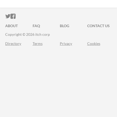
ITCH.IO ON TWITTER
ITCH.IO ON FACEBOOK
ABOUT
FAQ
BLOG
CONTACT US
Copyright © 2026 itch corp
Directory
Terms
Privacy
Cookies