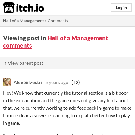
itch.io
Log in
Hell of a Management
»
Comments
Viewing post in
Hell of a Management
comments
↑ View parent post
Alex Silvestri
5 years ago
(+2)
Hey! We know that currently the tutorial section is a bit poor
in the explanation and the game does not give any hint about
that, we're currently working to add feedback in-game to make
it more clear, also we're planning to explain better how to play
in game.