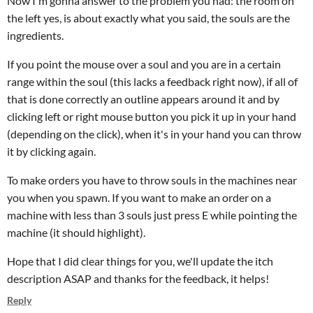
Now I'm gonna answer to the problem you had: the room on
the left yes, is about exactly what you said, the souls are the
ingredients.
If you point the mouse over a soul and you are in a certain
range within the soul (this lacks a feedback right now), if all of
that is done correctly an outline appears around it and by
clicking left or right mouse button you pick it up in your hand
(depending on the click), when it's in your hand you can throw
it by clicking again.
To make orders you have to throw souls in the machines near
you when you spawn. If you want to make an order on a
machine with less than 3 souls just press E while pointing the
machine (it should highlight).
Hope that I did clear things for you, we'll update the itch
description ASAP and thanks for the feedback, it helps!
Reply