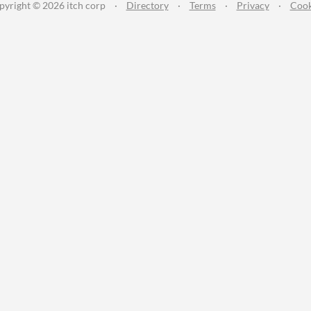
pyright © 2026 itch corp
·
Directory
·
Terms
·
Privacy
·
Cook