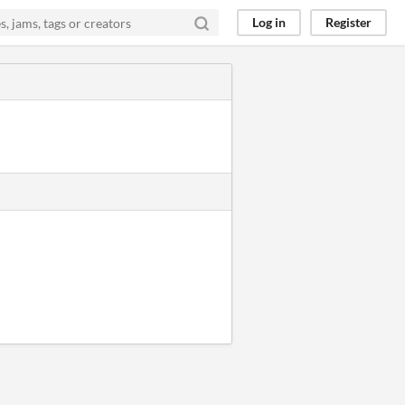
Log in
Register