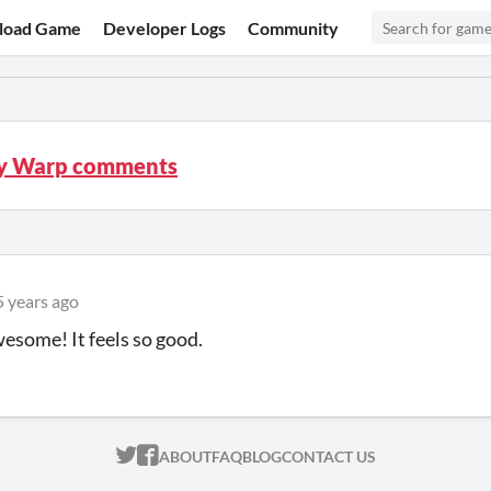
load Game
Developer Logs
Community
y Warp comments
5 years ago
wesome! It feels so good.
ITCH.IO ON TWITTER
ITCH.IO ON FACEBOOK
ABOUT
FAQ
BLOG
CONTACT US