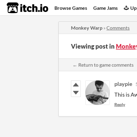
itch.io
Browse Games
Game Jams
Up
Monkey Warp
»
Comments
Viewing post in
Monke
← Return to game comments
playpie
This is A
Reply