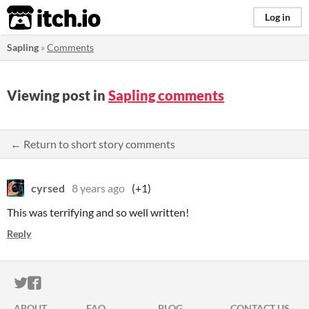
itch.io
Log in
Sapling
»
Comments
Viewing post in
Sapling comments
← Return to short story comments
cyrsed
8 years ago
(+1)
This was terrifying and so well written!
Reply
ITCH.IO ON TWITTER
ITCH.IO ON FACEBOOK
ABOUT
FAQ
BLOG
CONTACT US