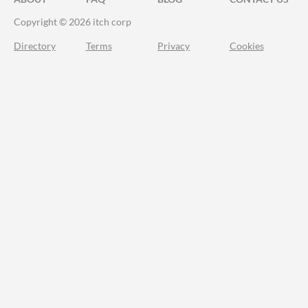
Copyright © 2026 itch corp
Directory
Terms
Privacy
Cookies