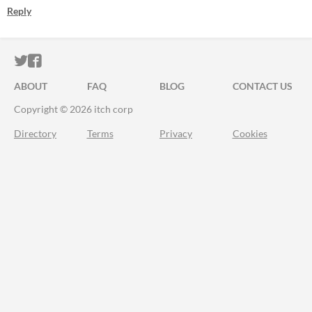
Reply
ITCH.IO ON TWITTER
ITCH.IO ON FACEBOOK
ABOUT
FAQ
BLOG
CONTACT US
Copyright © 2026 itch corp
Directory
Terms
Privacy
Cookies