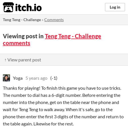
itch.io
Log in
Teng Teng - Challenge
»
Comments
Viewing post in
Teng Teng - Challenge
comments
↑ View parent post
Yoga
5 years ago
(-1)
Thanks for playing! To finish this game you have to use tricks.
The number to dial has a 6-digit number. Before entering the
number into the phone, get on the table near the phone and
wait for Teng Teng to walk away. When it's safe, go to the
phone then enter the first 3 digits of the number and return to
the table again. Likewise for the rest.