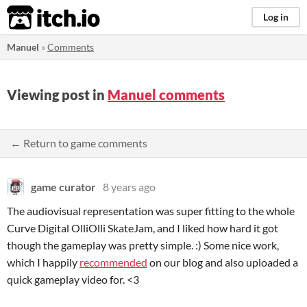
itch.io
Log in
Manuel
»
Comments
Viewing post in
Manuel comments
← Return to game comments
game curator
8 years ago
The audiovisual representation was super fitting to the whole
Curve Digital OlliOlli SkateJam, and I liked how hard it got
though the gameplay was pretty simple. :) Some nice work,
which I happily
recommended
on our blog and also uploaded a
quick gameplay video for. <3