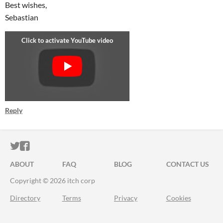
Best wishes,
Sebastian
Reply
ITCH.IO ON TWITTER
ITCH.IO ON FACEBOOK
ABOUT
FAQ
BLOG
CONTACT US
Copyright © 2026 itch corp
Directory
Terms
Privacy
Cookies