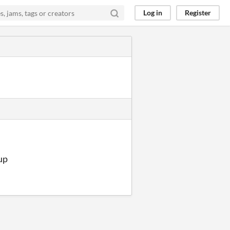
Log in
Register
 up