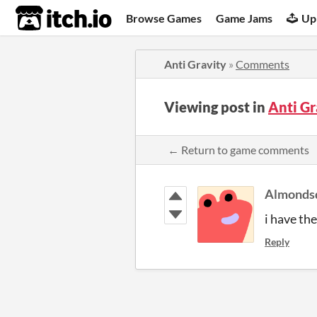
itch.io
Browse Games
Game Jams
Up
Anti Gravity
»
Comments
Viewing post in
Anti G
← Return to game comments
Almonds
i have the
Reply