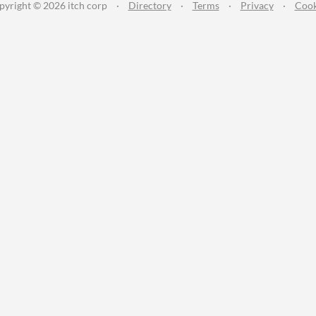
pyright © 2026 itch corp
·
Directory
·
Terms
·
Privacy
·
Cook