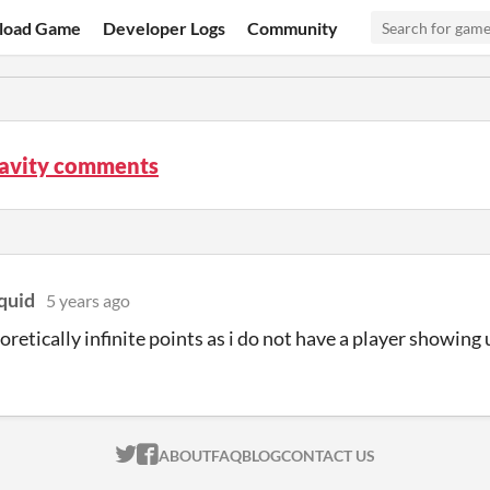
load Game
Developer Logs
Community
ravity comments
quid
5 years ago
oretically infinite points as i do not have a player showing
ITCH.IO ON TWITTER
ITCH.IO ON FACEBOOK
ABOUT
FAQ
BLOG
CONTACT US