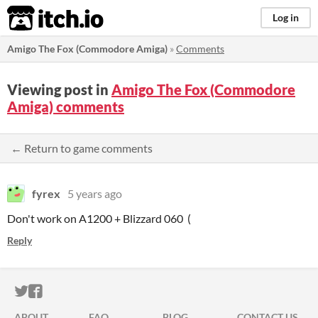
itch.io
Log in
Amigo The Fox (Commodore Amiga)
»
Comments
Viewing post in
Amigo The Fox (Commodore
Amiga) comments
← Return to game comments
fyrex
5 years ago
Don't work on A1200 + Blizzard 060 (
Reply
ITCH.IO ON TWITTER
ITCH.IO ON FACEBOOK
ABOUT
FAQ
BLOG
CONTACT US