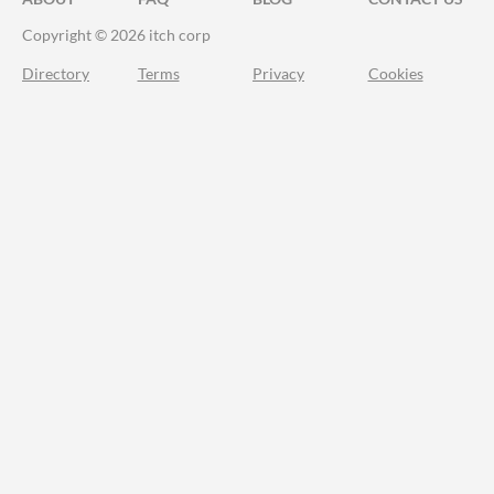
Copyright © 2026 itch corp
Directory
Terms
Privacy
Cookies