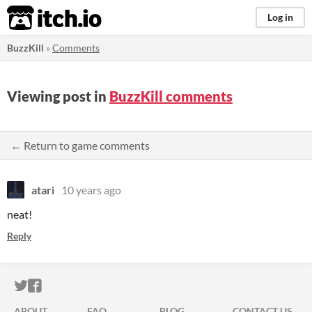
itch.io
Log in
BuzzKill
»
Comments
Viewing post in
BuzzKill comments
← Return to game comments
atari
10 years ago
neat!
Reply
ITCH.IO ON TWITTER
ITCH.IO ON FACEBOOK
ABOUT
FAQ
BLOG
CONTACT US