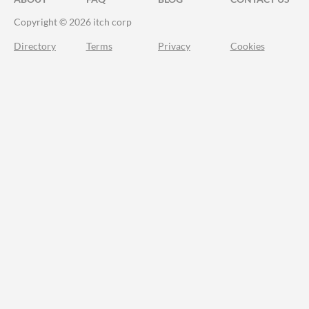
Copyright © 2026 itch corp
Directory
Terms
Privacy
Cookies