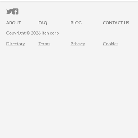
ITCH.IO ON TWITTER
ITCH.IO ON FACEBOOK
ABOUT
FAQ
BLOG
CONTACT US
Copyright © 2026 itch corp
Directory
Terms
Privacy
Cookies