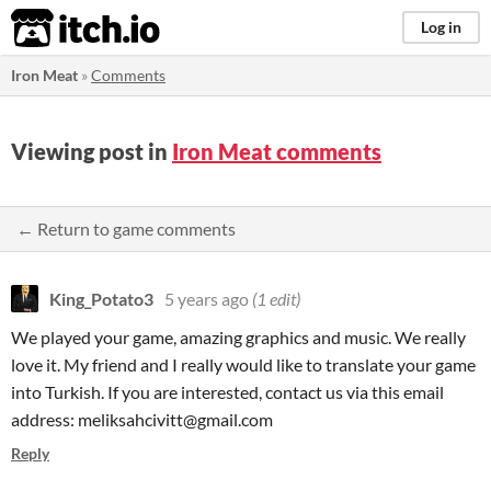
itch.io
Log in
Iron Meat
»
Comments
Viewing post in
Iron Meat comments
← Return to game comments
King_Potato3
5 years ago
(1 edit)
We played your game, amazing graphics and music. We really
love it. My friend and I really would like to translate your game
into Turkish. If you are interested, contact us via this email
address: meliksahcivitt@gmail.com
Reply