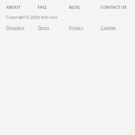
ABOUT
FAQ
BLOG
CONTACT US
Copyright © 2026 itch corp
Directory
Terms
Privacy
Cookies