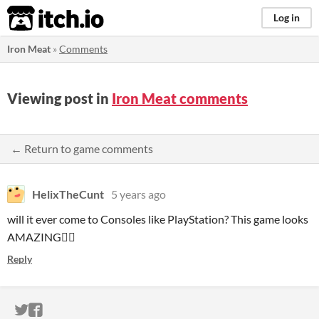
itch.io
Log in
Iron Meat
»
Comments
Viewing post in
Iron Meat comments
← Return to game comments
HelixTheCunt
5 years ago
will it ever come to Consoles like PlayStation? This game looks
AMAZING👌🏽
Reply
ITCH.IO ON TWITTER
ITCH.IO ON FACEBOOK