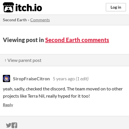
itch.io
Log in
Second Earth
»
Comments
Viewing post in
Second Earth comments
↑ View parent post
SiropFraiseCitron
5 years ago
(1 edit)
yeah, sadly, checked the discord. The team moved on to other
projects like Terra Nil, really hyped for it too!
Reply
ITCH.IO ON TWITTER
ITCH.IO ON FACEBOOK