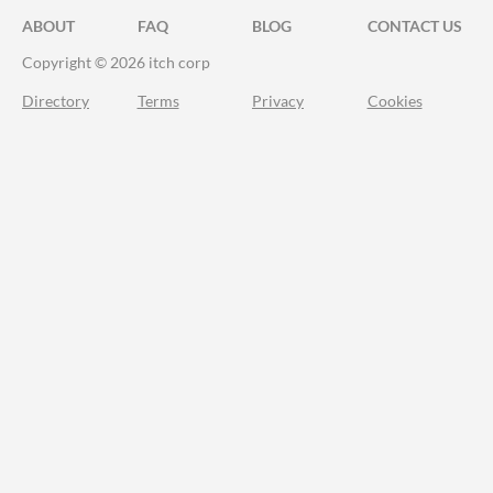
ABOUT
FAQ
BLOG
CONTACT US
Copyright © 2026 itch corp
Directory
Terms
Privacy
Cookies