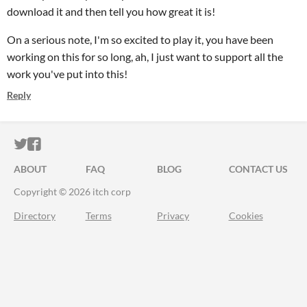
download it and then tell you how great it is!
On a serious note, I'm so excited to play it, you have been
working on this for so long, ah, I just want to support all the
work you've put into this!
Reply
ITCH.IO ON TWITTER
ITCH.IO ON FACEBOOK
ABOUT
FAQ
BLOG
CONTACT US
Copyright © 2026 itch corp
Directory
Terms
Privacy
Cookies