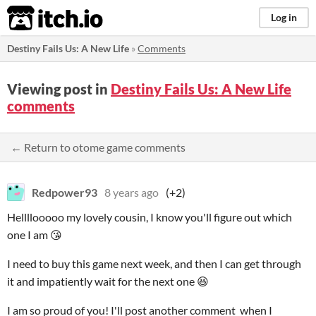
itch.io
Log in
Destiny Fails Us: A New Life
»
Comments
Viewing post in
Destiny Fails Us: A New Life
comments
← Return to otome game comments
Redpower93
8 years ago
(+2)
Hellllooooo my lovely cousin, I know you'll figure out which
one I am 😘
I need to buy this game next week, and then I can get through
it and impatiently wait for the next one 😆
I am so proud of you! I'll post another comment when I