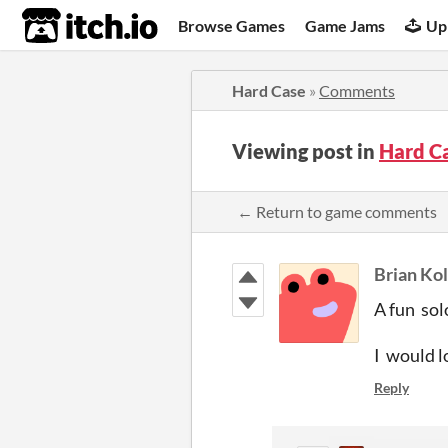
itch.io
Browse Games
Game Jams
Up
Hard Case
»
Comments
Viewing post in
Hard C
← Return to game comments
Brian Ko
A fun sol
I would l
Reply