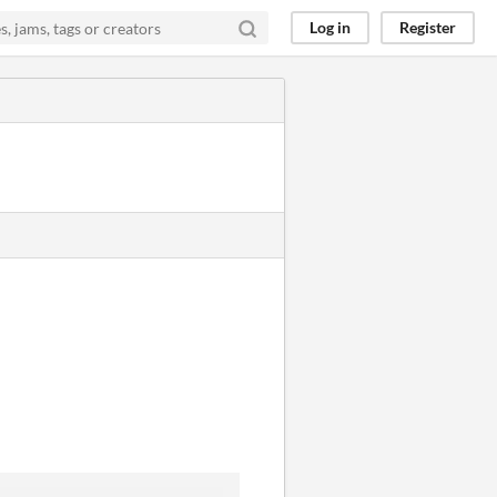
Log in
Register