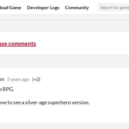
load Game
Developer Logs
Community
ase comments
lm
5 years ago
(+2)
o RPG.
ove to see a silver-age superhero version.