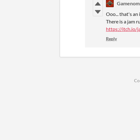
Gamenom
Ooo... that's an 
There is a jam 
https://itch.io
Reply
Co