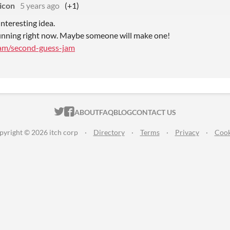
icon
5 years ago
(+1)
interesting idea.
running right now. Maybe someone will make one!
/jam/second-guess-jam
ITCH.IO ON TWITTER
ITCH.IO ON FACEBOOK
ABOUT
FAQ
BLOG
CONTACT US
pyright © 2026 itch corp
·
Directory
·
Terms
·
Privacy
·
Cook