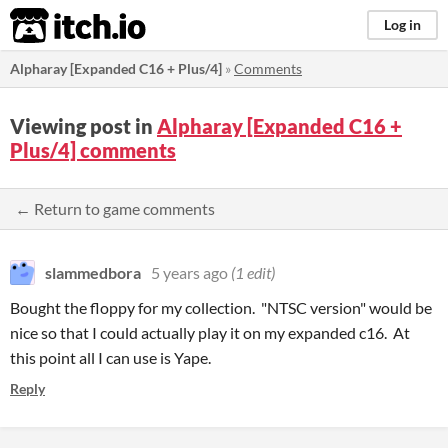
itch.io
Log in
Alpharay [Expanded C16 + Plus/4]
»
Comments
Viewing post in
Alpharay [Expanded C16 +
Plus/4] comments
← Return to game comments
slammedbora
5 years ago
(1 edit)
Bought the floppy for my collection. "NTSC version" would be
nice so that I could actually play it on my expanded c16. At
this point all I can use is Yape.
Reply