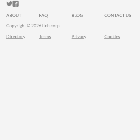
ITCH.IO ON TWITTER
ITCH.IO ON FACEBOOK
ABOUT
FAQ
BLOG
CONTACT US
Copyright © 2026 itch corp
Directory
Terms
Privacy
Cookies