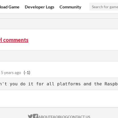
load Game
Developer Logs
Community
l comments
5 years ago
(-1)
n't you do it for all platforms and the Raspb
ITCH.IO ON TWITTER
ITCH.IO ON FACEBOOK
ABOUT
FAQ
BLOG
CONTACT US