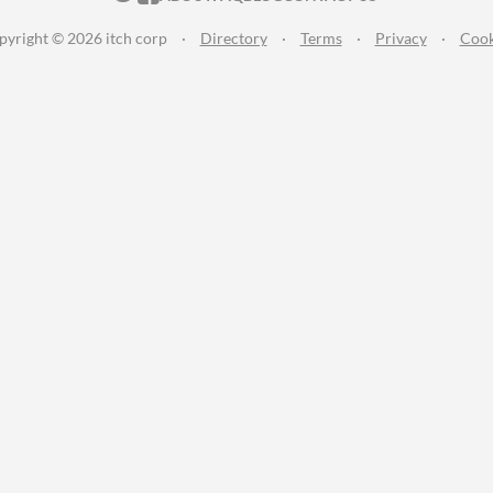
pyright © 2026 itch corp
·
Directory
·
Terms
·
Privacy
·
Cook