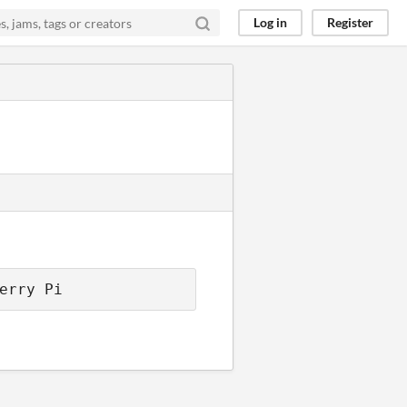
Log in
Register
erry Pi