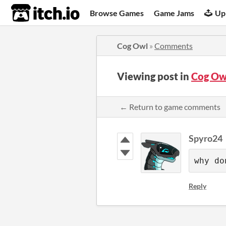
itch.io
Browse Games
Game Jams
Up
Cog Owl
»
Comments
Viewing post in
Cog Ow
← Return to game comments
Spyro24
why do
Reply