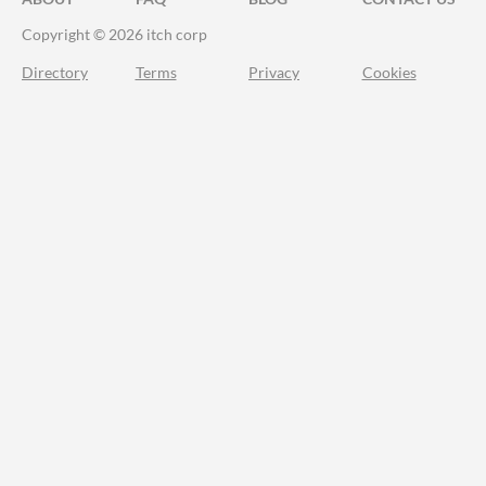
Copyright © 2026 itch corp
Directory
Terms
Privacy
Cookies