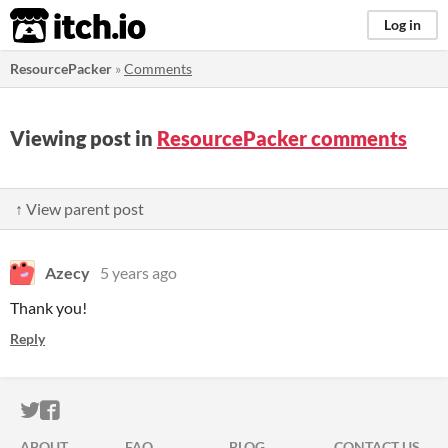
itch.io
Log in
ResourcePacker
»
Comments
Viewing post in
ResourcePacker comments
↑ View parent post
Azecy
5 years ago
Thank you!
Reply
ITCH.IO ON TWITTER
ITCH.IO ON FACEBOOK
ABOUT
FAQ
BLOG
CONTACT US